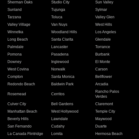
Sherman Oaks
Studio City
Sun Valley
Sunland
Tujunga
Sylmar
Tarzana
Toluca
Valley Glen
Valley Village
Van Nuys
West Hills
Winnetka
Woodland Hills
Los Angeles
Long Beach
Santa Clarita
Glendale
Palmdale
Lancaster
Torrance
Pomona
Pasadena
Burbank
Downey
Inglewood
El Monte
West Covina
Norwalk
Carson
Compton
Santa Monica
Bellflower
Redondo Beach
Baldwin Park
Arcadia
Rancho Palos
Rosemead
Cerritos
Verdes
Culver City
Bell Gardens
Claremont
Manhattan Beach
West Hollywood
Temple City
Beverly Hills
Lawndale
Maywood
San Fernando
Cudahy
Duarte
La Canada Flintridge
Lomita
Hermosa Beach