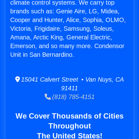
climate control systems. We carry top
brands such as: Genie Aire, LG, Midea,
Cooper and Hunter, Alice, Sophia, OLMO,
Victoria, Frigidaire, Samsung, Soleus,
Amana, Arctic King, General Electric,
Emerson, and so many more. Condensor
Unit in San Bernardino.
15041 Calvert Street • Van Nuys, CA
91411
(818) 785-4151
We Cover Thousands of Cities
Throughout
The United States!