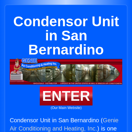
Condensor Unit
in San
Bernardino
ENTER
(Our Main Website)
Condensor Unit in San Bernardino (
Genie
Air Conditioning and Heating, Inc.
) is one