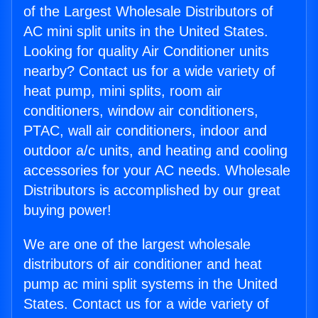
of the Largest Wholesale Distributors of
AC mini split units in the United States.
Looking for quality Air Conditioner units
nearby? Contact us for a wide variety of
heat pump, mini splits, room air
conditioners, window air conditioners,
PTAC, wall air conditioners, indoor and
outdoor a/c units, and heating and cooling
accessories for your AC needs. Wholesale
Distributors is accomplished by our great
buying power!
We are one of the largest wholesale
distributors of air conditioner and heat
pump ac mini split systems in the United
States. Contact us for a wide variety of