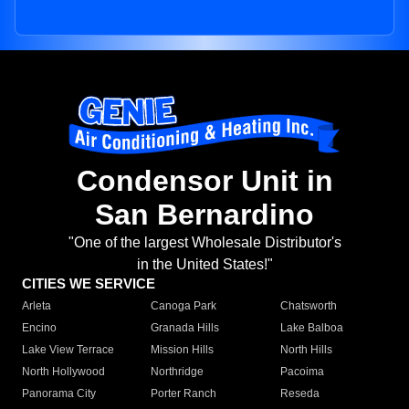
Condensor Unit in
San Bernardino
"One of the largest Wholesale Distributor's
in the United States!"
CITIES WE SERVICE
Arleta
Canoga Park
Chatsworth
Encino
Granada Hills
Lake Balboa
Lake View Terrace
Mission Hills
North Hills
North Hollywood
Northridge
Pacoima
Panorama City
Porter Ranch
Reseda