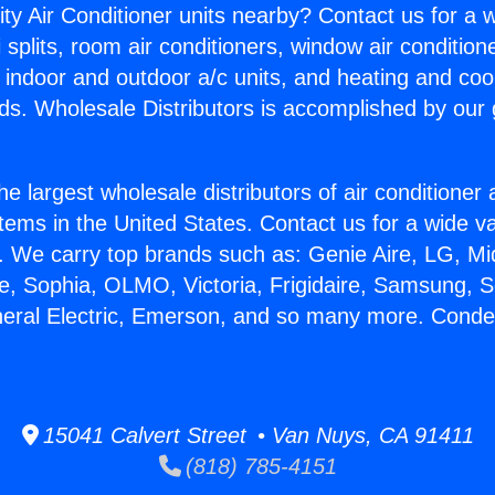
ity Air Conditioner units nearby? Contact us for a w
splits, room air conditioners, window air condition
, indoor and outdoor a/c units, and heating and coo
ds. Wholesale Distributors is accomplished by our 
he largest wholesale distributors of air conditione
stems in the United States. Contact us for a wide va
. We carry top brands such as: Genie Aire, LG, M
ce, Sophia, OLMO, Victoria, Frigidaire, Samsung, 
neral Electric, Emerson, and so many more. Conde
15041 Calvert Street • Van Nuys, CA 91411
(818) 785-4151