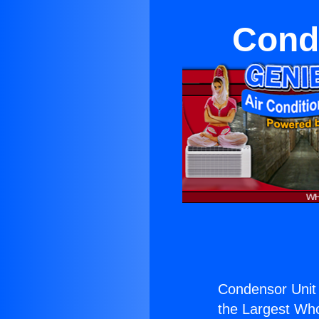
Cond
Condensor Unit
the Largest Whol