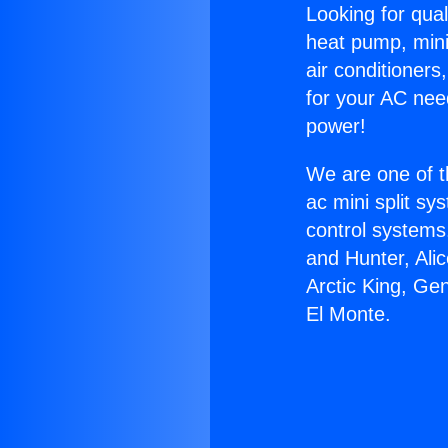
Looking for qual
heat pump, mini 
air conditioners
for your AC nee
power!
We are one of t
ac mini split sy
control systems
and Hunter, Ali
Arctic King, Ge
El Monte.