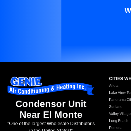
W
CITIES W
Arleta
Lake View Te
Panorama Cit
Condensor Unit
Sunland
Near El Monte
Valley Village
Long Beach
"One of the largest Wholesale Distributor's
Pomona
in the United States!"