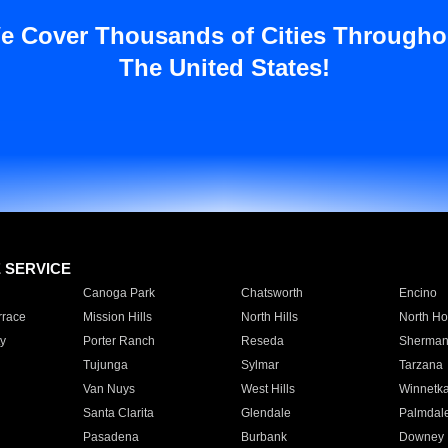
e Cover Thousands of Cities Througho
The United States!
E SERVICE
Canoga Park
Chatsworth
Encino
rrace
Mission Hills
North Hills
North Ho
y
Porter Ranch
Reseda
Sherman
Tujunga
Sylmar
Tarzana
Van Nuys
West Hills
Winnetk
Santa Clarita
Glendale
Palmdal
Pasadena
Burbank
Downey