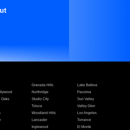
ut
Granada Hills
Lake Balboa
llywood
Northridge
Pacoima
 Oaks
Studio City
Sun Valley
Toluca
Valley Glen
a
Woodland Hills
Los Angeles
e
Lancaster
Torrance
Inglewood
El Monte