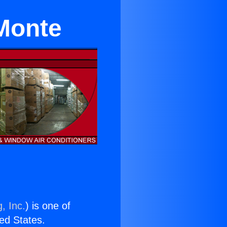
Monte
, Inc.
) is one of
ted States.