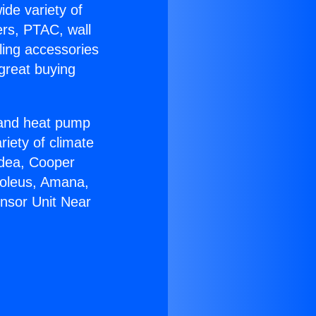
ide variety of
ers, PTAC, wall
ling accessories
great buying
r and heat pump
riety of climate
idea, Cooper
Soleus, Amana,
nsor Unit Near