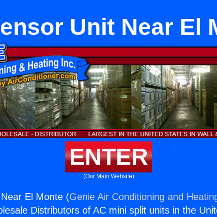
ensor Unit Near El 
ENTER
(Our Main Website)
 Near El Monte (
Genie Air Conditioning and Heating
esale Distributors of AC mini split units in the Uni